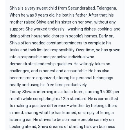
Shiva is a very sweet child from Secunderabad, Telangana.
When he was 9 years old, he lost his father. After that, his
mother raised Shiva and his sister on her own, without any
support. She worked tirelessly—washing dishes, cooking, and
doing other household chores in people’s homes. Early on,
Shiva often needed constant reminders to complete his
tasks and took limited responsibility. Over time, he has grown
into a responsible and proactive individual who
demonstrates leadership qualities. He willingly takes on
challenges, and is honest and accountable. He has also
become more organized, storing his personal belongings
neatly and using his free time productively.
Today, Shiva is interning in a studio team, earning ₹15,000 per
month while completing his 12th standard. He is committed
to making a positive difference—whether by helping others
in need, sharing what he has learned, or simply offering a
listening ear. He strives to be someone people can rely on.
Looking ahead, Shiva dreams of starting his own business