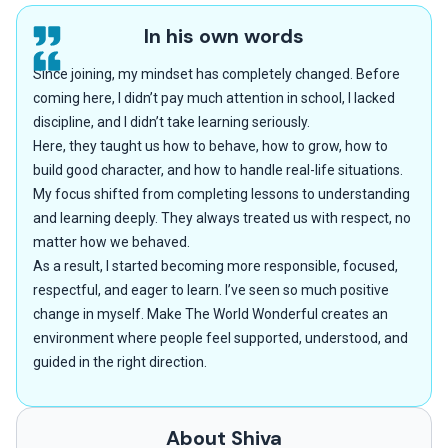
In his own words
Since joining, my mindset has completely changed. Before
coming here, I didn’t pay much attention in school, I lacked
discipline, and I didn’t take learning seriously.
Here, they taught us how to behave, how to grow, how to
build good character, and how to handle real-life situations.
My focus shifted from completing lessons to understanding
and learning deeply. They always treated us with respect, no
matter how we behaved.
As a result, I started becoming more responsible, focused,
respectful, and eager to learn. I’ve seen so much positive
change in myself. Make The World Wonderful creates an
environment where people feel supported, understood, and
guided in the right direction.
About Shiva