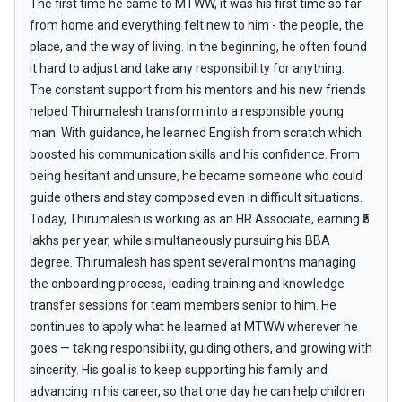
The first time he came to MTWW, it was his first time so far
from home and everything felt new to him - the people, the
place, and the way of living. In the beginning, he often found
it hard to adjust and take any responsibility for anything.
The constant support from his mentors and his new friends
helped Thirumalesh transform into a responsible young
man. With guidance, he learned English from scratch which
boosted his communication skills and his confidence. From
being hesitant and unsure, he became someone who could
guide others and stay composed even in difficult situations.
Today, Thirumalesh is working as an HR Associate, earning ₹5
lakhs per year, while simultaneously pursuing his BBA
degree. Thirumalesh has spent several months managing
the onboarding process, leading training and knowledge
transfer sessions for team members senior to him. He
continues to apply what he learned at MTWW wherever he
goes — taking responsibility, guiding others, and growing with
sincerity. His goal is to keep supporting his family and
advancing in his career, so that one day he can help children