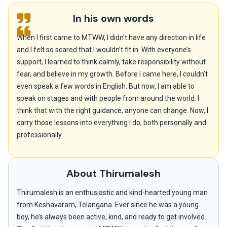
In his own words
When I first came to MTWW, I didn’t have any direction in life
and I felt so scared that I wouldn’t fit in. With everyone’s
support, I learned to think calmly, take responsibility without
fear, and believe in my growth. Before I came here, I couldn’t
even speak a few words in English. But now, I am able to
speak on stages and with people from around the world. I
think that with the right guidance, anyone can change. Now, I
carry those lessons into everything I do, both personally and
professionally.
About Thirumalesh
Thirumalesh is an enthusiastic and kind-hearted young man
from Keshavaram, Telangana. Ever since he was a young
boy, he’s always been active, kind, and ready to get involved.