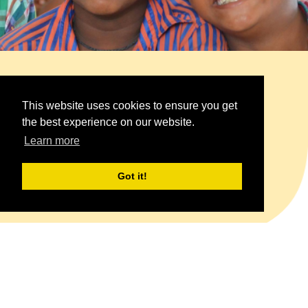
Child Adoption Program
This website uses cookies to ensure you get
the best experience on our website.
Raising a generation of children in an
Learn more
empowering culture of harmony
Got it!
Learn More