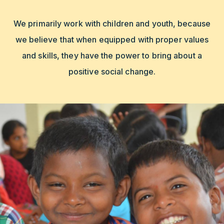
We primarily work with children and youth, because
we believe that when equipped with proper values
and skills, they have the power to bring about a
positive social change.