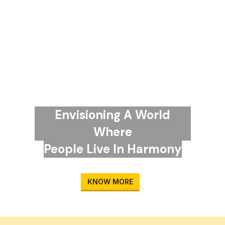
Envisioning A World
Where
People Live In Harmony
KNOW MORE